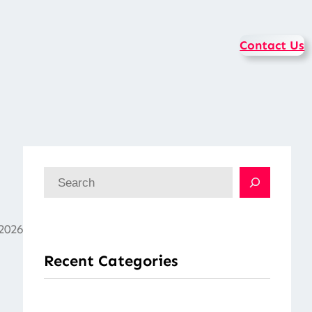
Contact Us
S
e
a
2026
r
Recent Categories
c
h