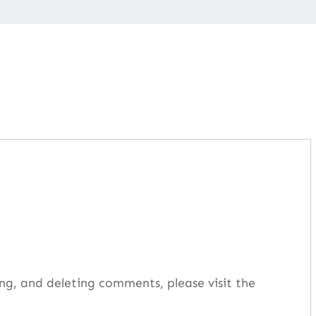
ng, and deleting comments, please visit the