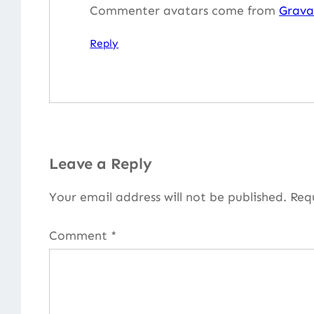
Commenter avatars come from
Grava
Reply
Leave a Reply
Your email address will not be published.
Req
Comment
*