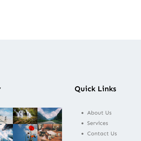
y
Quick Links
About Us
Services
Contact Us