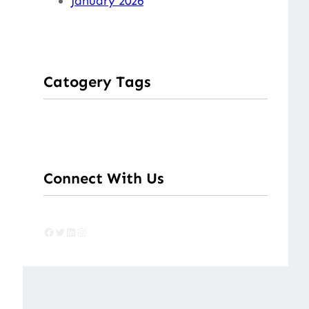
January 2026
Catogery Tags
Connect With Us
Facebook
Twitter
LinkedIn
Instagram