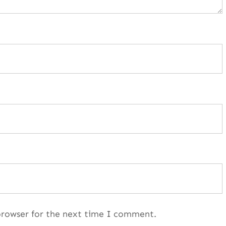
browser for the next time I comment.