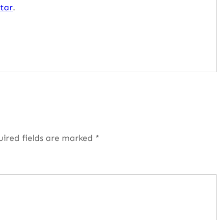
tar
.
uired fields are marked
*