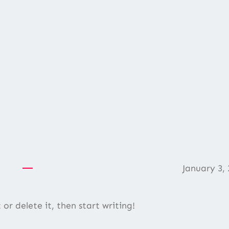
January 3, 
or delete it, then start writing!