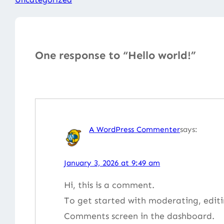
One response to “Hello world!”
A WordPress Commenter
says:
January 3, 2026 at 9:49 am
Hi, this is a comment.
To get started with moderating, editi
Comments screen in the dashboard.