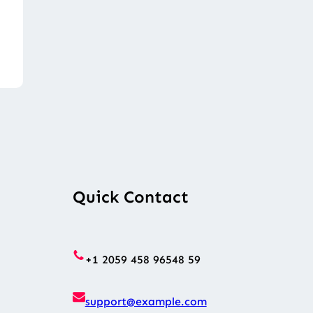
Quick Contact
+1 2059 458 96548 59
support@example.com