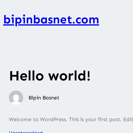
Skip
to
bipinbasnet.com
content
Hello world!
Bipin Basnet
Welcome to WordPress. This is your first post. Edit 
Uncategorized