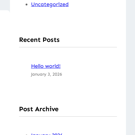
Uncategorized
Recent Posts
Hello world!
January 3, 2026
Post Archive