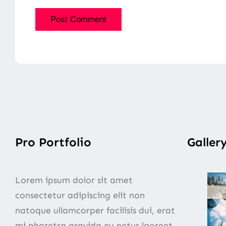
Pro Portfolio
Galler
Lorem ipsum dolor sit amet
consectetur adipiscing elit non
natoque ullamcorper facilisis dui, erat
mi pharetra gravida eu netus laoreet