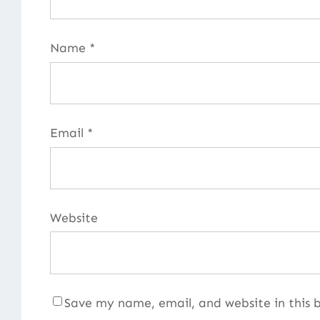
Name
*
Email
*
Website
Save my name, email, and website in this 